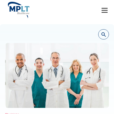
JOBS
OUR SERVICES
HEALTHCARE PROVIDERS
HEALTHCARE FACILITIES AND PRACTICES
MPLT CAREERS
RESOURCES
ABOUT