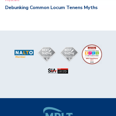
Physicians
Debunking Common Locum Tenens Myths
CONTACT