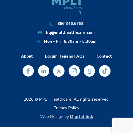
866.346.6758
hq@mplthealthcare.com
Mon - Fri: 8.30am - 5.30pm
About
Locum Tenens FAQs
Contact
2026 © MPLT Healthcare. All rights reserved.
Privacy Policy
Web Design by
Digital Silk