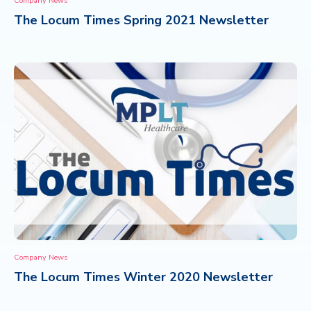
Company News
The Locum Times Spring 2021 Newsletter
CONTACT
Company News
The Locum Times Winter 2020 Newsletter