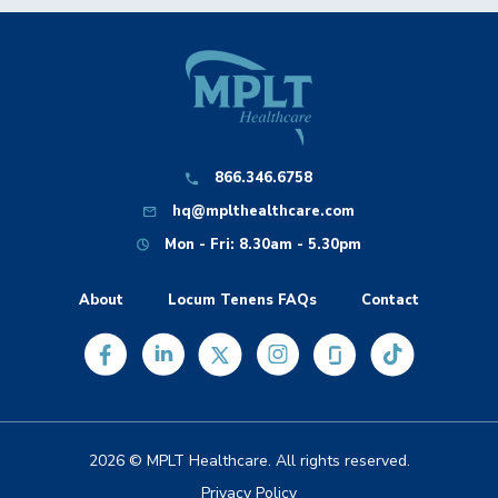
866.346.6758
hq@mplthealthcare.com
Mon - Fri: 8.30am - 5.30pm
About
Locum Tenens FAQs
Contact
2026 © MPLT Healthcare. All rights reserved.
Privacy Policy