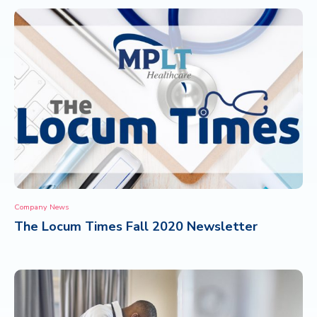
Company News
The Locum Times Fall 2020 Newsletter