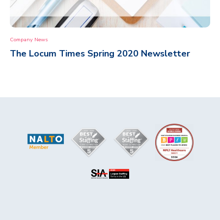
Company News
The Locum Times Spring 2020 Newsletter