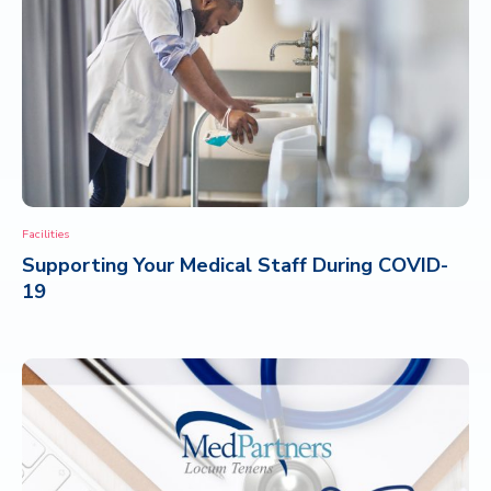
Facilities
Supporting Your Medical Staff During COVID-
19