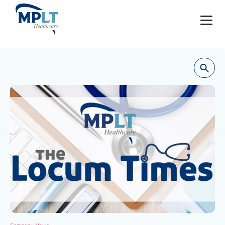
JOBS
OUR SERVICES
HEALTHCARE PROVIDERS
HEALTHCARE FACILITIES AND PRACTICES
MPLT CAREERS
RESOURCES
ABOUT