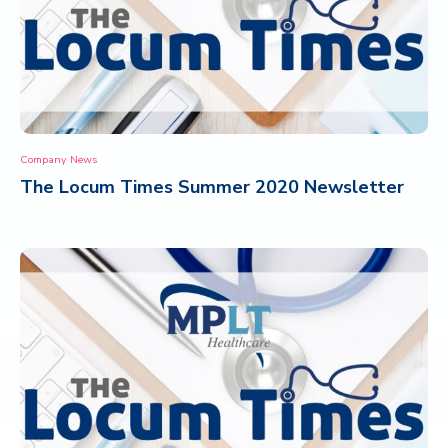
Company News
The Locum Times Summer 2020 Newsletter