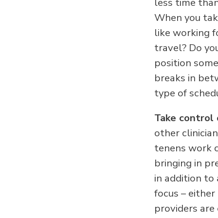
less time tha
When you take
like working f
travel? Do yo
position some
breaks in bet
type of sched
Take control 
other clinici
tenens work c
bringing in p
in addition t
focus – either
providers are 