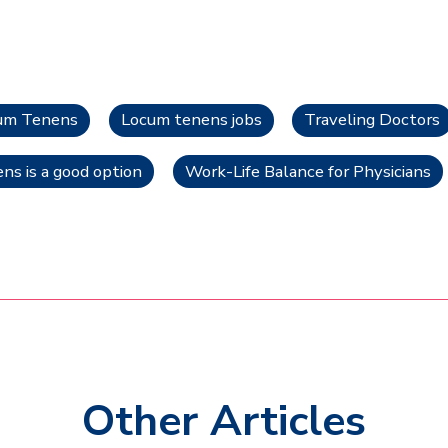
cum Tenens
Locum tenens jobs
Traveling Doctors
s is a good option
Work-Life Balance for Physicians
Other Articles