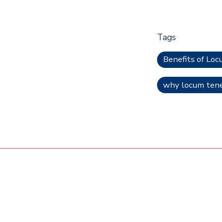
Tags
Benefits of Lo
why locum tenen