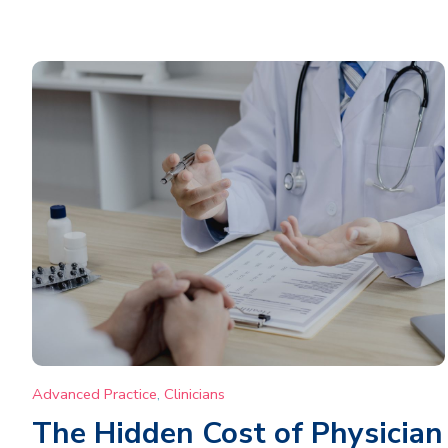
Advanced Practice
,
Clinicians
The Hidden Cost of Physician