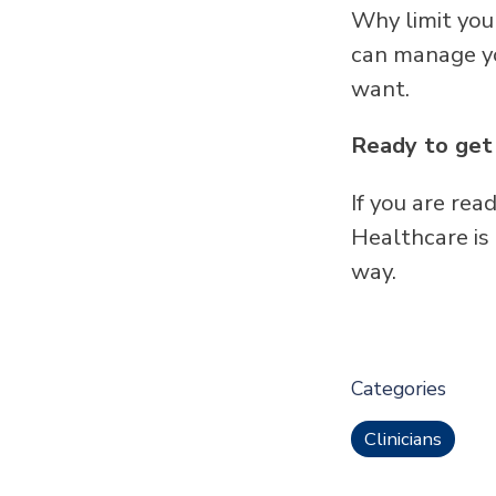
Why limit you
can manage yo
want.
Ready to get
If you are re
Healthcare is
way.
Categories
Clinicians