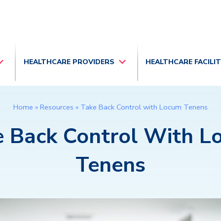
HEALTHCARE PROVIDERS
HEALTHCARE FACILI
Home
»
Resources
»
Take Back Control with Locum Tenens
e Back Control With L
Tenens