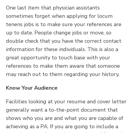
One last item that physician assistants
sometimes forget when applying for locum
tenens jobs is to make sure your references are
up to date. People change jobs or move, so
double check that you have the correct contact
information for these individuals. This is also a
great opportunity to touch base with your
references to make them aware that someone
may reach out to them regarding your history.
Know Your Audience
Facilities looking at your resume and cover letter
generally want a to-the-point document that
shows who you are and what you are capable of
achieving as a PA. If you are going to include a