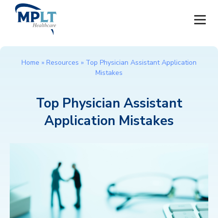
JOBS
Home
»
Resources
»
Top Physician Assistant Application
Mistakes
OUR SERVICES
Top Physician Assistant
HEALTHCARE PROVIDERS
Application Mistakes
HEALTHCARE FACILITIES AND PRACTICES
MPLT CAREERS
RESOURCES
ABOUT