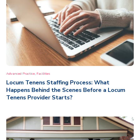
,
Advanced Practice
Facilities
Locum Tenens Staffing Process: What
Happens Behind the Scenes Before a Locum
Tenens Provider Starts?