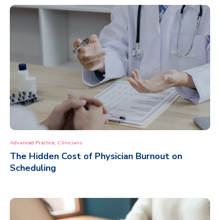
,
Advanced Practice
Clinicians
The Hidden Cost of Physician Burnout on
Scheduling