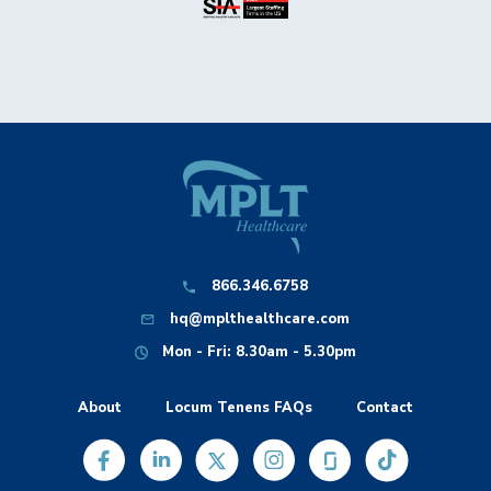
866.346.6758
hq@mplthealthcare.com
Mon - Fri: 8.30am - 5.30pm
About
Locum Tenens FAQs
Contact