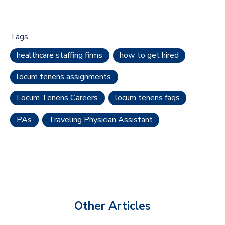
Tags
healthcare staffing firms
how to get hired
locum tenens assignments
Locum Tenens Careers
locum tenens faqs
PAs
Traveling Physician Assistant
Other Articles