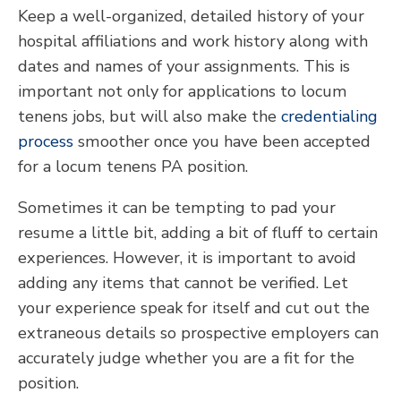
Keep a well-organized, detailed history of your
hospital affiliations and work history along with
dates and names of your assignments. This is
important not only for applications to locum
tenens jobs, but will also make the
credentialing
process
smoother once you have been accepted
for a locum tenens PA position.
Sometimes it can be tempting to pad your
resume a little bit, adding a bit of fluff to certain
experiences. However, it is important to avoid
adding any items that cannot be verified. Let
your experience speak for itself and cut out the
extraneous details so prospective employers can
accurately judge whether you are a fit for the
position.