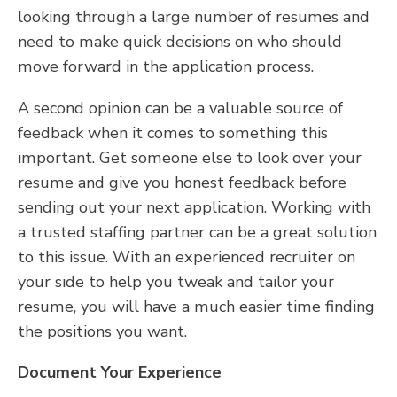
looking through a large number of resumes and
need to make quick decisions on who should
move forward in the application process.
A second opinion can be a valuable source of
feedback when it comes to something this
important. Get someone else to look over your
resume and give you honest feedback before
sending out your next application. Working with
a trusted staffing partner can be a great solution
to this issue. With an experienced recruiter on
your side to help you tweak and tailor your
resume, you will have a much easier time finding
the positions you want.
Document Your Experience