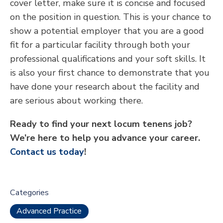
cover letter, make sure it is concise and focused
on the position in question. This is your chance to
show a potential employer that you are a good
fit for a particular facility through both your
professional qualifications and your soft skills. It
is also your first chance to demonstrate that you
have done your research about the facility and
are serious about working there.
Ready to find your next locum tenens job?
We’re here to help you advance your career.
Contact us today
!
Categories
Advanced Practice