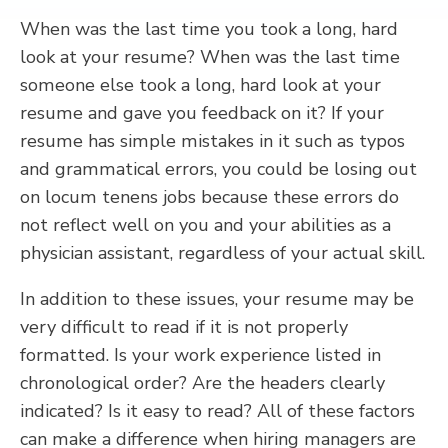
When was the last time you took a long, hard
look at your resume? When was the last time
someone else took a long, hard look at your
resume and gave you feedback on it? If your
resume has simple mistakes in it such as typos
and grammatical errors, you could be losing out
on locum tenens jobs because these errors do
not reflect well on you and your abilities as a
physician assistant, regardless of your actual skill.
In addition to these issues, your resume may be
very difficult to read if it is not properly
formatted. Is your work experience listed in
chronological order? Are the headers clearly
indicated? Is it easy to read? All of these factors
can make a difference when hiring managers are