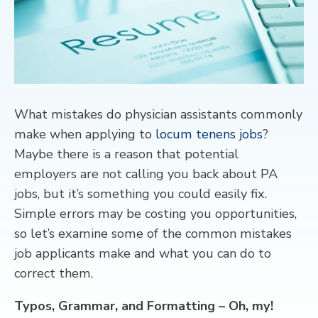
CONTACT
What mistakes do physician assistants commonly
make when applying to
locum tenens jobs
?
Maybe there is a reason that potential
employers are not calling you back about PA
jobs, but it’s something you could easily fix.
Simple errors may be costing you opportunities,
so let’s examine some of the common mistakes
job applicants make and what you can do to
correct them.
Typos, Grammar, and Formatting – Oh, my!