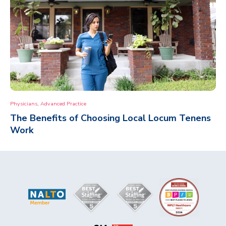
,
Physicians
Advanced Practice
The Benefits of Choosing Local Locum Tenens
Work