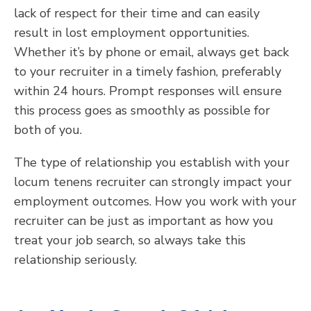
lack of respect for their time and can easily
result in lost employment opportunities.
Whether it’s by phone or email, always get back
to your recruiter in a timely fashion, preferably
within 24 hours. Prompt responses will ensure
this process goes as smoothly as possible for
both of you.
The type of relationship you establish with your
locum tenens recruiter can strongly impact your
employment outcomes. How you work with your
recruiter can be just as important as how you
treat your job search, so always take this
relationship seriously.