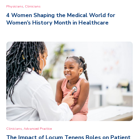
,
Physicians
Clinicians
4 Women Shaping the Medical World for
Women’s History Month in Healthcare
,
Clinicians
Advanced Practice
The Impact of Locum Tenens Roles on Patient