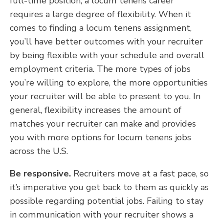
full-time position, a locum tenens career
requires a large degree of flexibility. When it
comes to finding a locum tenens assignment,
you’ll have better outcomes with your recruiter
by being flexible with your schedule and overall
employment criteria. The more types of jobs
you’re willing to explore, the more opportunities
your recruiter will be able to present to you. In
general, flexibility increases the amount of
matches your recruiter can make and provides
you with more options for locum tenens jobs
across the U.S.
Be responsive.
Recruiters move at a fast pace, so
it’s imperative you get back to them as quickly as
possible regarding potential jobs. Failing to stay
in communication with your recruiter shows a