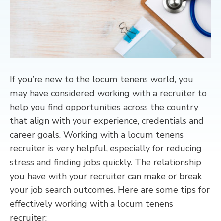
CONTACT
If you’re new to the locum tenens world, you
may have considered working with a recruiter to
help you find opportunities across the country
that align with your experience, credentials and
career goals. Working with a locum tenens
recruiter is very helpful, especially for reducing
stress and finding jobs quickly. The relationship
you have with your recruiter can make or break
your job search outcomes. Here are some tips for
effectively working with a locum tenens
recruiter: