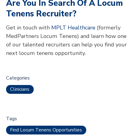
Are You In Search Of A Locum
Tenens Recruiter?
Get in touch with
MPLT Healthcare
(formerly
MedPartners Locum Tenens) and learn how one
of our talented recruiters can help you find your
next locum tenens opportunity.
Categories
Clinicians
Tags
Find Locum Tenens Opportunities