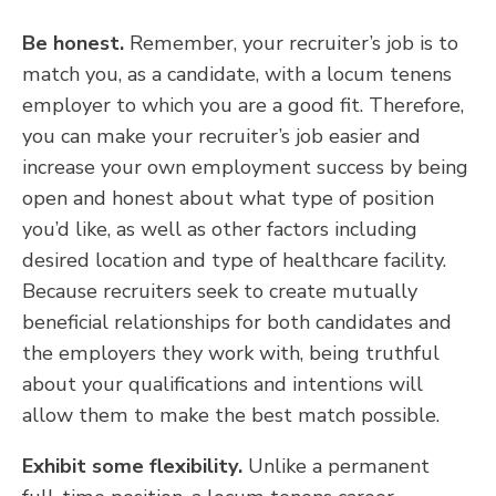
Be honest.
Remember, your recruiter’s job is to
match you, as a candidate, with a locum tenens
employer to which you are a good fit. Therefore,
you can make your recruiter’s job easier and
increase your own employment success by being
open and honest about what type of position
you’d like, as well as other factors including
desired location and type of healthcare facility.
Because recruiters seek to create mutually
beneficial relationships for both candidates and
the employers they work with, being truthful
about your qualifications and intentions will
allow them to make the best match possible.
Exhibit some flexibility.
Unlike a permanent