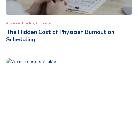
,
Advanced Practice
Clinicians
The Hidden Cost of Physician Burnout on
Scheduling