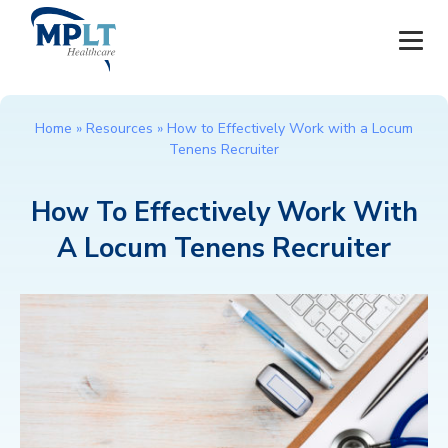
JOBS
Home
»
Resources
»
How to Effectively Work with a Locum
Tenens Recruiter
OUR SERVICES
How To Effectively Work With
HEALTHCARE PROVIDERS
A Locum Tenens Recruiter
HEALTHCARE FACILITIES AND PRACTICES
MPLT CAREERS
RESOURCES
ABOUT