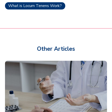
What is Locum Tenens Work?
Other Articles