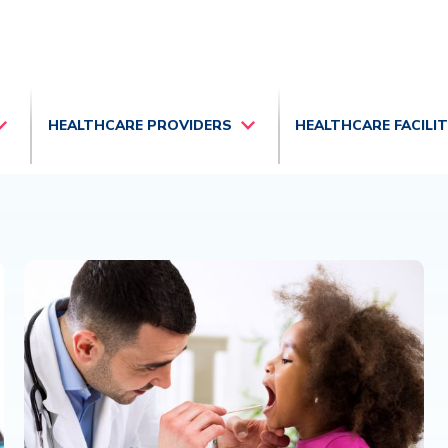
HEALTHCARE PROVIDERS
HEALTHCARE FACILI