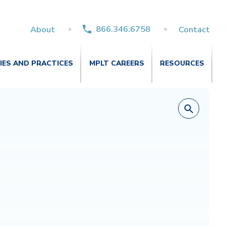
866.346.6758
About
Contact
TIES AND PRACTICES
MPLT CAREERS
RESOURCES