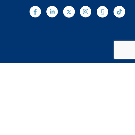
Web Design by
Digital Silk