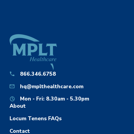
866.346.6758
hq@mplthealthcare.com
Mon - Fri: 8.30am - 5.30pm
About
Locum Tenens FAQs
Contact