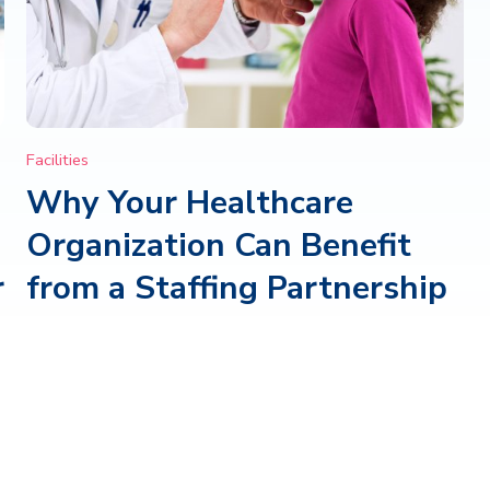
Facilities
Why Your Healthcare
Organization Can Benefit
r
from a Staffing Partnership