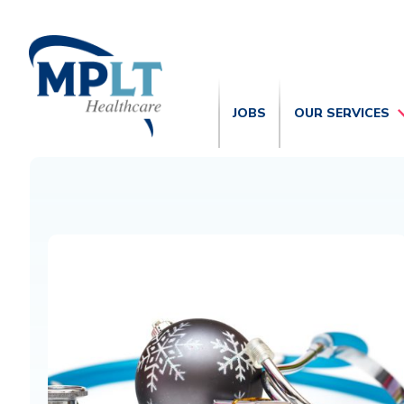
JOBS
OUR SERVICES