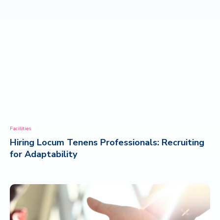
Facilities
Hiring Locum Tenens Professionals: Recruiting
for Adaptability