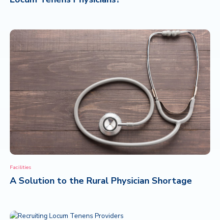
Facilities
A Solution to the Rural Physician Shortage