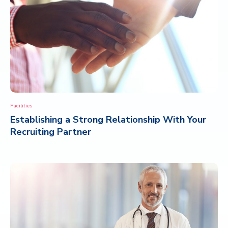
Facilities
Establishing a Strong Relationship With Your
Recruiting Partner