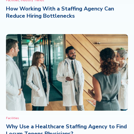
Facilities
Industry Trends
How Working With a Staffing Agency Can
CONTACT
Reduce Hiring Bottlenecks
Facilities
Why Use a Healthcare Staffing Agency to Find
Locum Tenens Physicians?