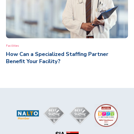
Facilities
How Can a Specialized Staffing Partner
Benefit Your Facility?