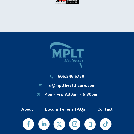
866.346.6758
hq@mplthealthcare.com
Mon - Fri: 8.30am - 5.30pm
About
Locum Tenens FAQs
Contact