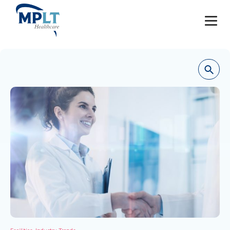
JOBS
OUR SERVICES
HEALTHCARE PROVIDERS
HEALTHCARE FACILITIES AND PRACTICES
MPLT CAREERS
RESOURCES
ABOUT
,