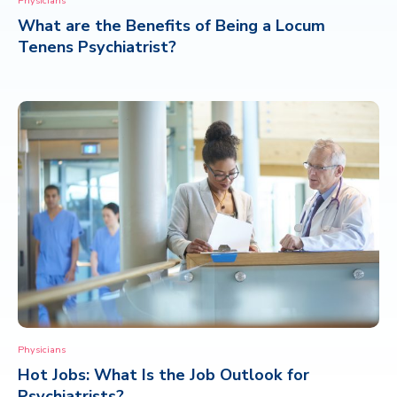
Physicians
What are the Benefits of Being a Locum
CONTACT
Tenens Psychiatrist?
Physicians
Hot Jobs: What Is the Job Outlook for
Psychiatrists?