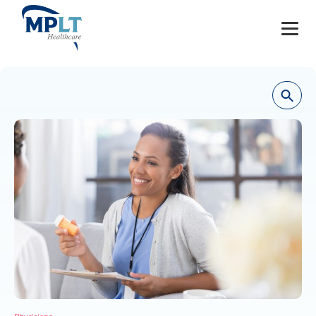
JOBS
OUR SERVICES
HEALTHCARE PROVIDERS
HEALTHCARE FACILITIES AND PRACTICES
MPLT CAREERS
RESOURCES
ABOUT