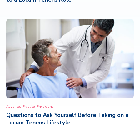
,
Advanced Practice
Physicians
Questions to Ask Yourself Before Taking on a
Locum Tenens Lifestyle