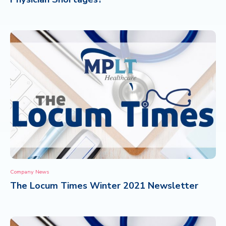
Company News
The Locum Times Winter 2021 Newsletter