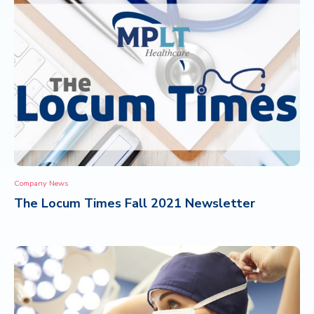
Company News
The Locum Times Fall 2021 Newsletter