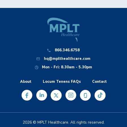
866.346.6758
hq@mplthealthcare.com
Mon - Fri: 8.30am - 5.30pm
About
Locum Tenens FAQs
Contact
2026 © MPLT Healthcare. All rights reserved.