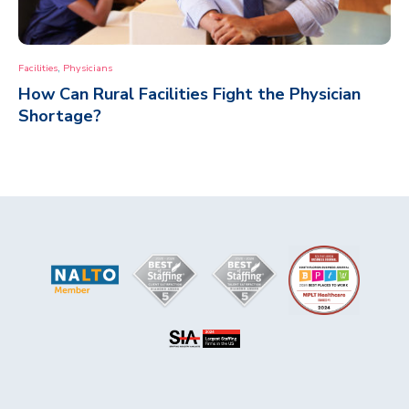
,
Facilities
Physicians
How Can Rural Facilities Fight the Physician
Shortage?