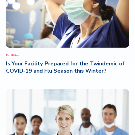
Facilities
Is Your Facility Prepared for the Twindemic of
COVID-19 and Flu Season this Winter?