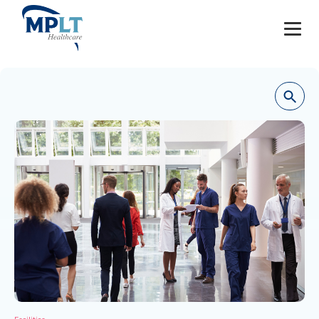
JOBS
OUR SERVICES
HEALTHCARE PROVIDERS
HEALTHCARE FACILITIES AND PRACTICES
MPLT CAREERS
RESOURCES
ABOUT