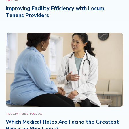
Facilities
Improving Facility Efficiency with Locum
CONTACT
Tenens Providers
,
Industry Trends
Facilities
Which Medical Roles Are Facing the Greatest
Physician Shortages?