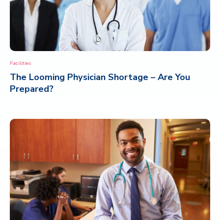
Facilities
The Looming Physician Shortage – Are You
Prepared?