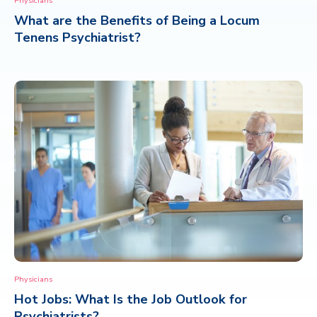
Physicians
What are the Benefits of Being a Locum
CONTACT
Tenens Psychiatrist?
Physicians
Hot Jobs: What Is the Job Outlook for
Psychiatrists?