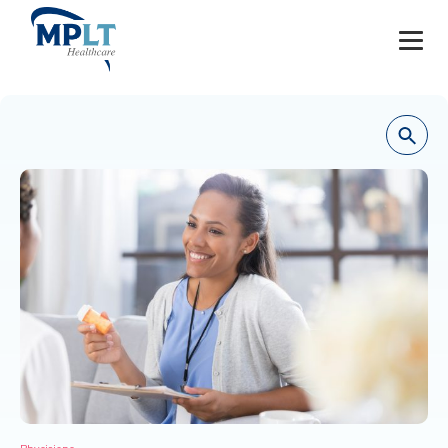
JOBS
OUR SERVICES
HEALTHCARE PROVIDERS
HEALTHCARE FACILITIES AND PRACTICES
MPLT CAREERS
RESOURCES
ABOUT