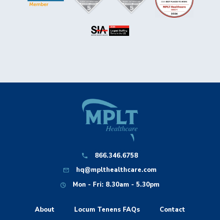
866.346.6758
hq@mplthealthcare.com
Mon - Fri: 8.30am - 5.30pm
About
Locum Tenens FAQs
Contact