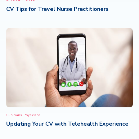
Advanced Practice
CV Tips for Travel Nurse Practitioners
CONTACT
,
Clinicians
Physicians
Updating Your CV with Telehealth Experience