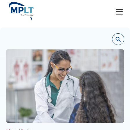
JOBS
OUR SERVICES
HEALTHCARE PROVIDERS
HEALTHCARE FACILITIES AND PRACTICES
MPLT CAREERS
RESOURCES
ABOUT