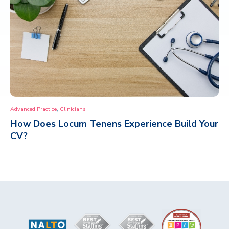
,
Advanced Practice
Clinicians
How Does Locum Tenens Experience Build Your
CV?