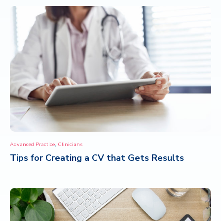
,
Advanced Practice
Clinicians
Tips for Creating a CV that Gets Results