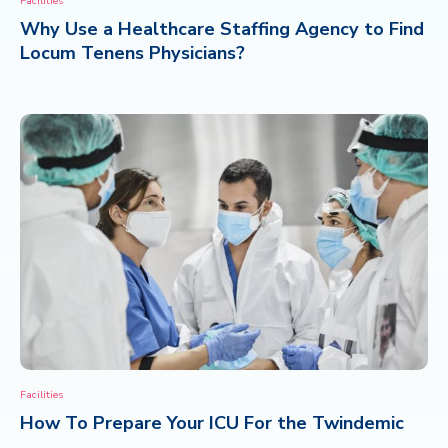
Facilities
Why Use a Healthcare Staffing Agency to Find
CONTACT
Locum Tenens Physicians?
Facilities
How To Prepare Your ICU For the Twindemic