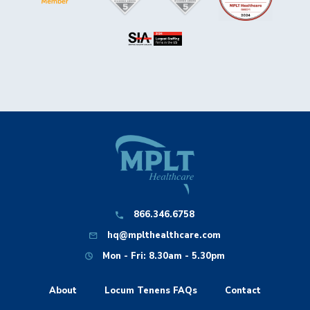
866.346.6758
hq@mplthealthcare.com
Mon - Fri: 8.30am - 5.30pm
About
Locum Tenens FAQs
Contact