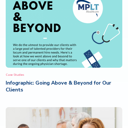
Case Studies
Infographic: Going Above & Beyond for Our
Clients