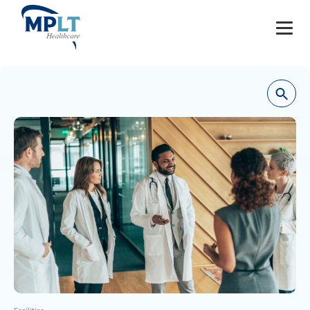
JOBS
OUR SERVICES
HEALTHCARE PROVIDERS
HEALTHCARE FACILITIES AND PRACTICES
MPLT CAREERS
RESOURCES
ABOUT