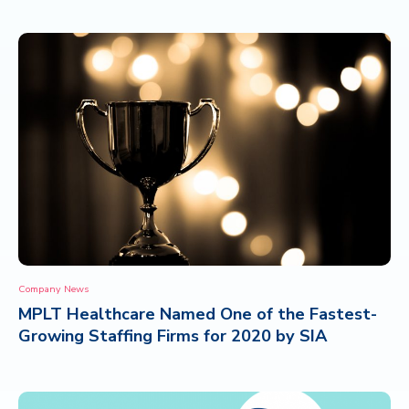
Company News
MPLT Healthcare Named One of the Fastest-
Growing Staffing Firms for 2020 by SIA