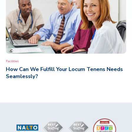
Facilities
How Can We Fulfill Your Locum Tenens Needs
Seamlessly?