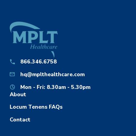
866.346.6758
hq@mplthealthcare.com
Mon - Fri: 8.30am - 5.30pm
About
Locum Tenens FAQs
Contact