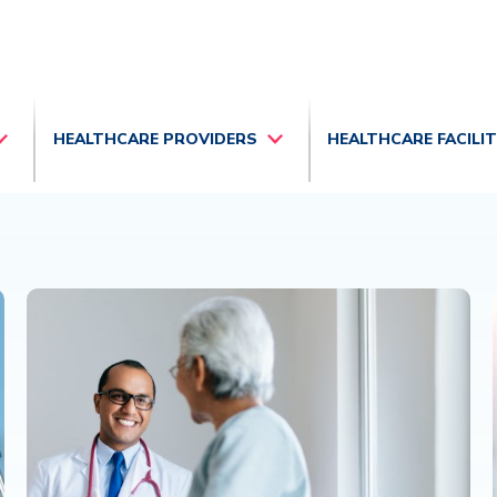
HEALTHCARE PROVIDERS
HEALTHCARE FACILI