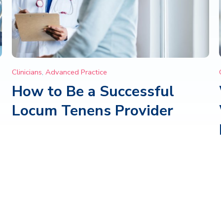
Clinicians
,
Advanced Practice
How to Be a Successful
Locum Tenens Provider