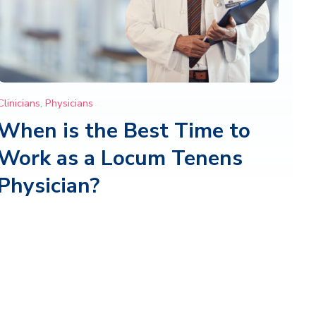
Clinicians
,
Physicians
When is the Best Time to
Work as a Locum Tenens
Physician?