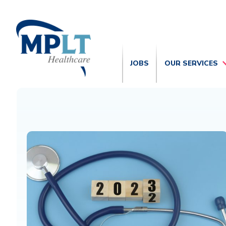
JOBS
OUR SERVICES