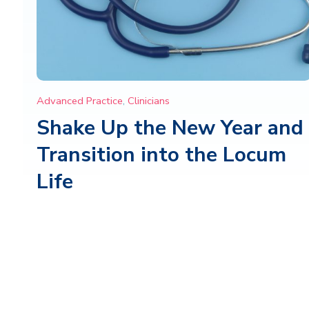
Advanced Practice
,
Clinicians
Shake Up the New Year and
Transition into the Locum
Life