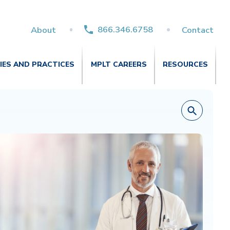
866.346.6758
About
Contact
TIES AND PRACTICES
MPLT CAREERS
RESOURCES