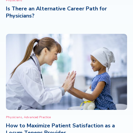
Physicians
Is There an Alternative Career Path for
CONTACT
Physicians?
,
Physicians
Advanced Practice
How to Maximize Patient Satisfaction as a
Locum Tenens Provider