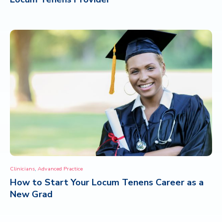
,
Clinicians
Advanced Practice
How to Start Your Locum Tenens Career as a
New Grad