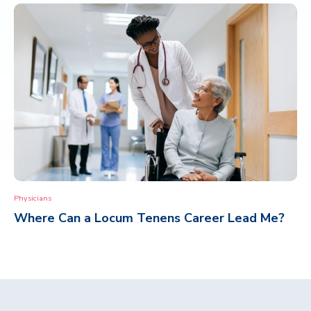
Physicians
Where Can a Locum Tenens Career Lead Me?