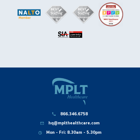
866.346.6758
hq@mplthealthcare.com
Mon - Fri: 8.30am - 5.30pm