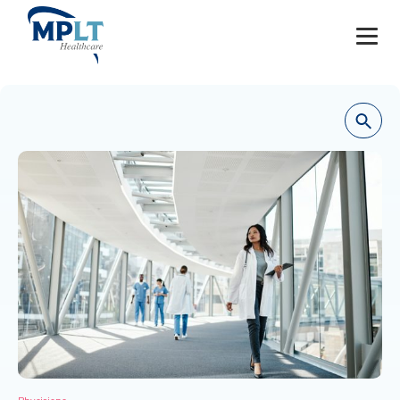
JOBS
OUR SERVICES
HEALTHCARE PROVIDERS
HEALTHCARE FACILITIES AND PRACTICES
MPLT CAREERS
RESOURCES
ABOUT