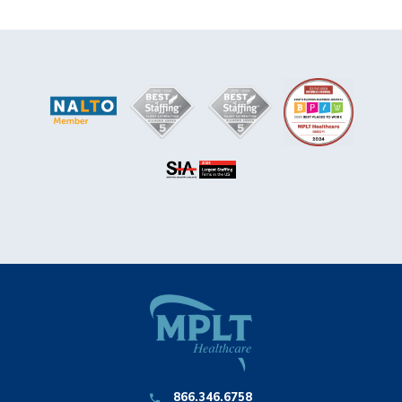
866.346.6758