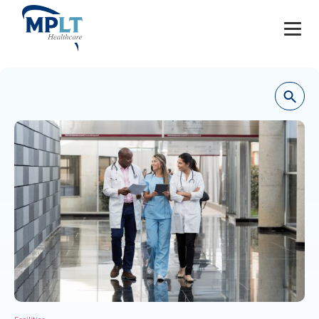
JOBS
OUR SERVICES
HEALTHCARE PROVIDERS
HEALTHCARE FACILITIES AND PRACTICES
MPLT CAREERS
RESOURCES
ABOUT