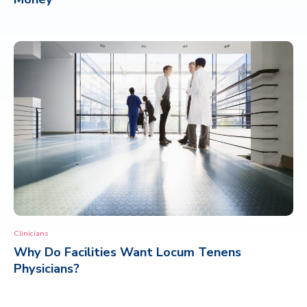
Clinicians
Why Do Facilities Want Locum Tenens
Physicians?