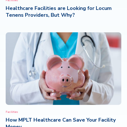
Facilities
Healthcare Facilities are Looking for Locum
CONTACT
Tenens Providers, But Why?
Facilities
How MPLT Healthcare Can Save Your Facility
Money