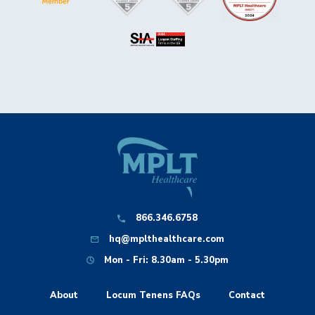
866.346.6758
hq@mplthealthcare.com
Mon - Fri: 8.30am - 5.30pm
About
Locum Tenens FAQs
Contact