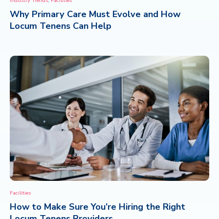
Industry Trends
Facilities
Why Primary Care Must Evolve and How
CONTACT
Locum Tenens Can Help
Facilities
How to Make Sure You’re Hiring the Right
Locum Tenens Providers