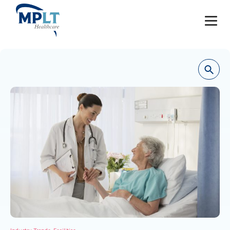
JOBS
OUR SERVICES
HEALTHCARE PROVIDERS
HEALTHCARE FACILITIES AND PRACTICES
MPLT CAREERS
RESOURCES
ABOUT
,