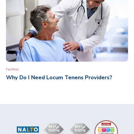
Facilities
Why Do I Need Locum Tenens Providers?