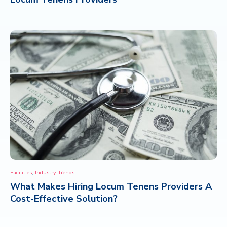
,
Facilities
Industry Trends
What Makes Hiring Locum Tenens Providers A
Cost-Effective Solution?