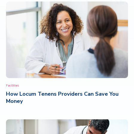
Facilities
How Locum Tenens Providers Can Save You
Money