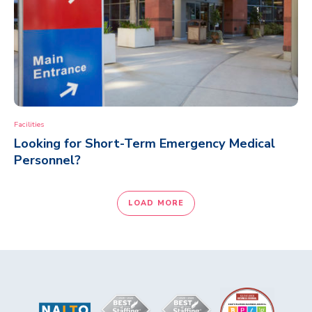
Facilities
Looking for Short-Term Emergency Medical
Personnel?
LOAD MORE