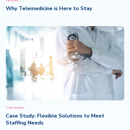
Facilities
Why Telemedicine is Here to Stay
CONTACT
Case Studies
Case Study: Flexible Solutions to Meet
Staffing Needs