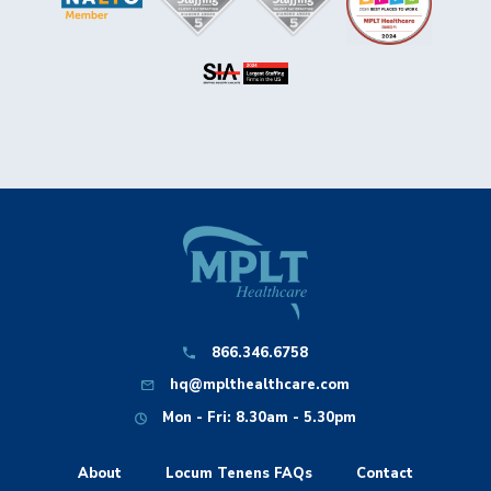
866.346.6758
hq@mplthealthcare.com
Mon - Fri: 8.30am - 5.30pm
About
Locum Tenens FAQs
Contact