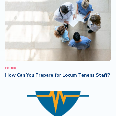
Facilities
How Can You Prepare for Locum Tenens Staff?