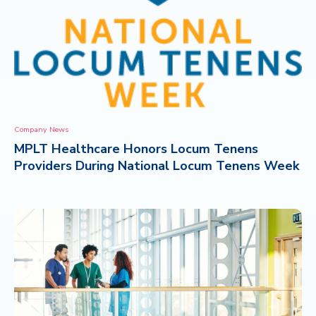
Company News
MPLT Healthcare Honors Locum Tenens
Providers During National Locum Tenens Week