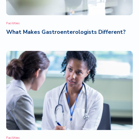
Facilities
What Makes Gastroenterologists Different?
Facilities