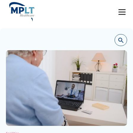
JOBS
OUR SERVICES
HEALTHCARE PROVIDERS
HEALTHCARE FACILITIES AND PRACTICES
MPLT CAREERS
RESOURCES
ABOUT