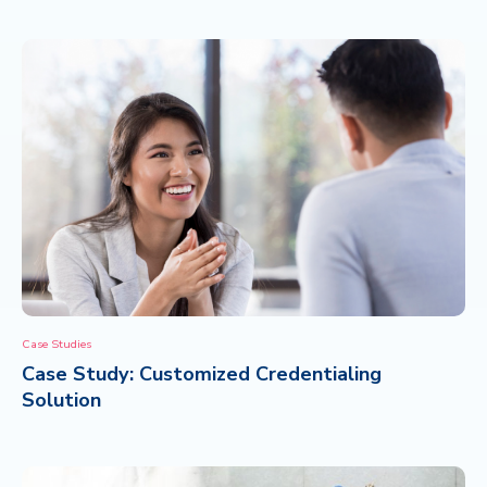
Case Studies
Case Study: Customized Credentialing
Solution