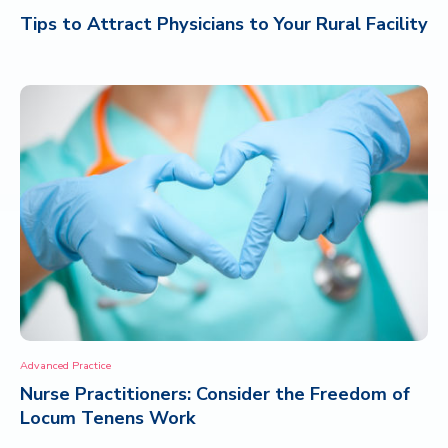
Tips to Attract Physicians to Your Rural Facility
Advanced Practice
Nurse Practitioners: Consider the Freedom of
Locum Tenens Work