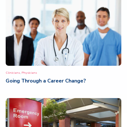
,
Clinicians
Physicians
Going Through a Career Change?