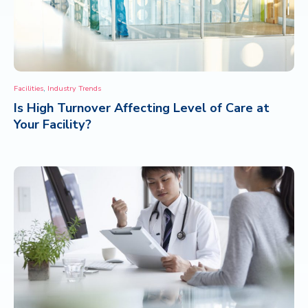
,
Facilities
Industry Trends
Is High Turnover Affecting Level of Care at
Your Facility?