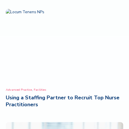
,
Advanced Practice
Facilities
Using a Staffing Partner to Recruit Top Nurse
Practitioners