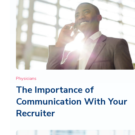
Physicians
The Importance of
Communication With Your
Recruiter