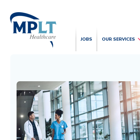
JOBS
OUR SERVICES