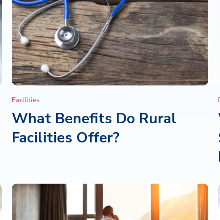
Facilities
What Benefits Do Rural
e
Facilities Offer?