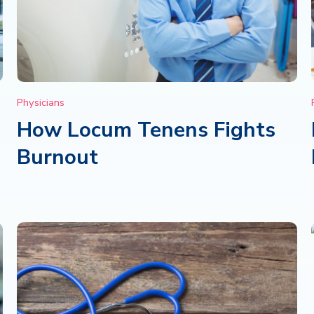
Physicians
How Locum Tenens Fights
Burnout