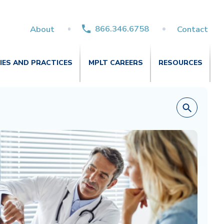
866.346.6758
About
Contact
TIES AND PRACTICES
MPLT CAREERS
RESOURCES