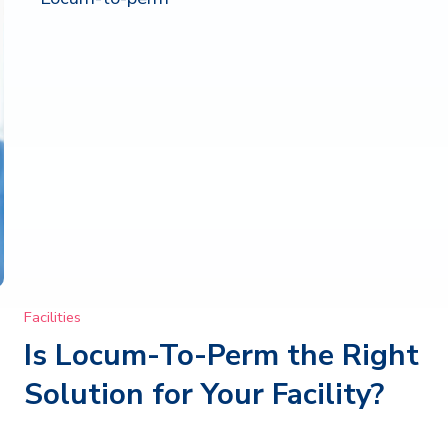
Facilities
Is Locum-To-Perm the Right
Solution for Your Facility?