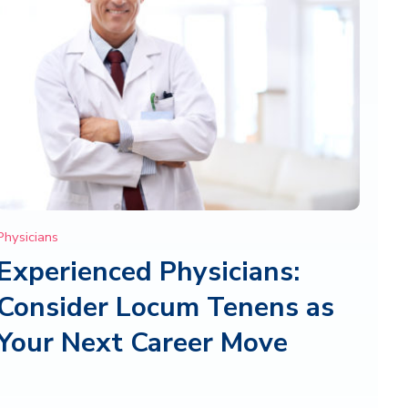
Physicians
Experienced Physicians:
Consider Locum Tenens as
Your Next Career Move