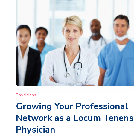
Physicians
Growing Your Professional
Network as a Locum Tenens
Physician