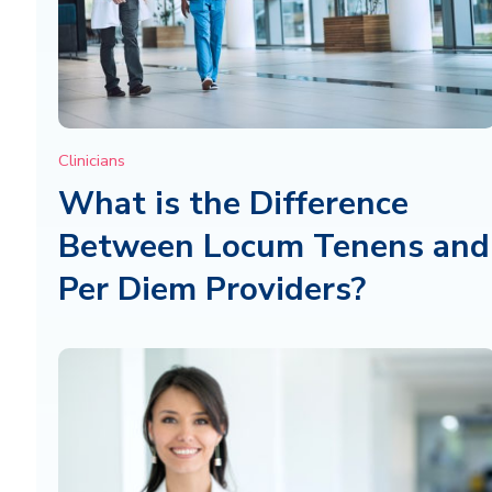
Clinicians
What is the Difference
Between Locum Tenens and
Per Diem Providers?