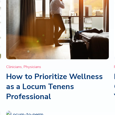
Clinicians
,
Physicians
How to Prioritize Wellness
as a Locum Tenens
Professional