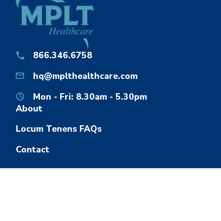
866.346.6758
hq@mplthealthcare.com
Mon - Fri: 8.30am - 5.30pm
About
Locum Tenens FAQs
Contact