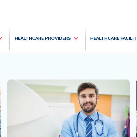
HEALTHCARE PROVIDERS
HEALTHCARE FACILI