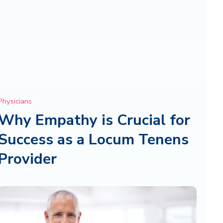
Physicians
Why Empathy is Crucial for
Success as a Locum Tenens
Provider