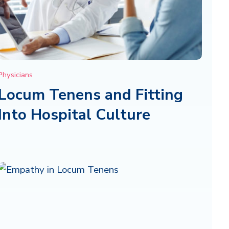
Physicians
Locum Tenens and Fitting
Into Hospital Culture