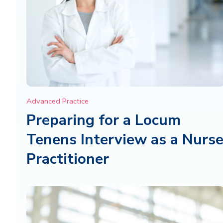
Advanced Practice
Preparing for a Locum
Tenens Interview as a Nurs
Practitioner